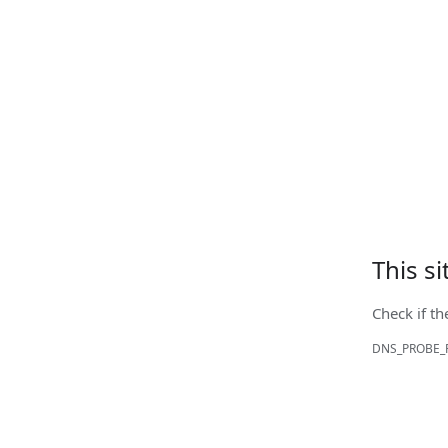
This s
Check if th
DNS_PROBE_