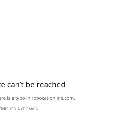
ite can’t be reached
ere is a typo in
robocat-online.com
.
FINISHED_NXDOMAIN